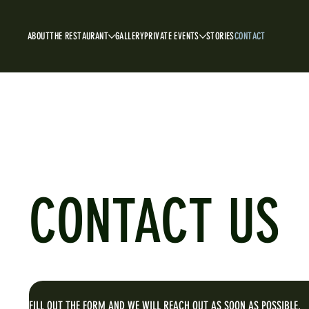
ABOUT
THE RESTAURANT
GALLERY
PRIVATE EVENTS
STORIES
CONTACT
CONTACT US
FILL OUT THE FORM AND WE WILL REACH OUT AS SOON AS POSSIBLE.