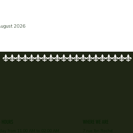
f August 2026
G HOURS
WHERE WE ARE
day f
rom 11.00 AM to 02.00 AM
7 rue Ibn Rochd