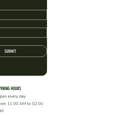
SUBMIT
PENING HOURS
pen every day
rom 11.00 AM to 02.00
AM