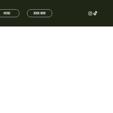
MENU
BOOK NOW