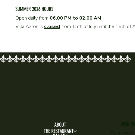
SUMMER 2026 HOURS
Open daily from
06.00 PM to 02.00 AM
Villa Aaron is
closed
from 15th of July until the 15th o
OPENIN
ABOUT
THE RESTAURANT
Open every 