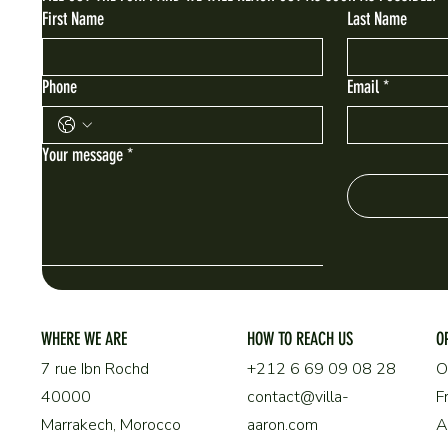
First Name
Last Name
Phone
Email
*
Your message
*
WHERE WE ARE
HOW TO REACH US
O
O
+212 6 69 09 08 28
7 rue Ibn Rochd
F
contact@villa-
40000
aaron.com
Marrakech, Morocco