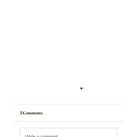
2 Comments
Write a comment...