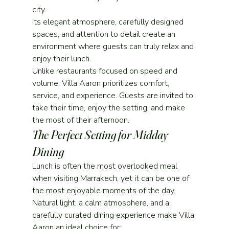
city.
Its elegant atmosphere, carefully designed 
spaces, and attention to detail create an 
environment where guests can truly relax and 
enjoy their lunch.
Unlike restaurants focused on speed and 
volume, Villa Aaron prioritizes comfort, 
service, and experience. Guests are invited to 
take their time, enjoy the setting, and make 
the most of their afternoon.
The Perfect Setting for Midday 
Dining
Lunch is often the most overlooked meal 
when visiting Marrakech, yet it can be one of 
the most enjoyable moments of the day.
Natural light, a calm atmosphere, and a 
carefully curated dining experience make Villa 
Aaron an ideal choice for: