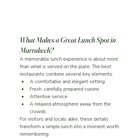
What Makes a Great Lunch Spot in 
Marrakech?
A memorable lunch experience is about more 
than what is served on the plate. The best 
restaurants combine several key elements:
A comfortable and elegant setting
Fresh, carefully prepared cuisine
Attentive service
A relaxed atmosphere away from the 
crowds
For visitors and locals alike, these details 
transform a simple lunch into a moment worth 
remembering.