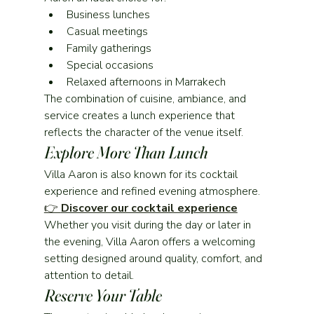
Business lunches
Casual meetings
Family gatherings
Special occasions
Relaxed afternoons in Marrakech
The combination of cuisine, ambiance, and 
service creates a lunch experience that 
reflects the character of the venue itself.
Explore More Than Lunch
Villa Aaron is also known for its cocktail 
experience and refined evening atmosphere.
👉 
Discover our cocktail experience
Whether you visit during the day or later in 
the evening, Villa Aaron offers a welcoming 
setting designed around quality, comfort, and 
attention to detail.
Reserve Your Table