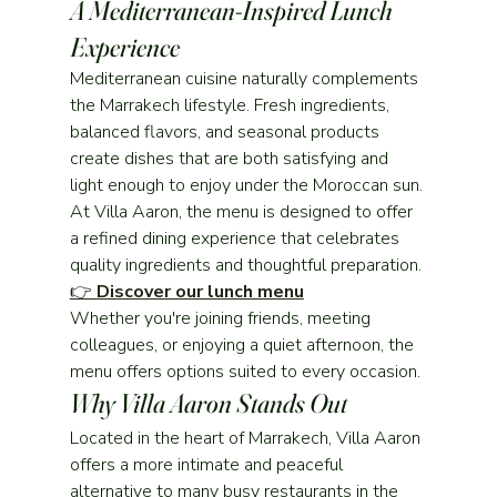
A Mediterranean-Inspired Lunch 
Experience
Mediterranean cuisine naturally complements 
the Marrakech lifestyle. Fresh ingredients, 
balanced flavors, and seasonal products 
create dishes that are both satisfying and 
light enough to enjoy under the Moroccan sun.
At Villa Aaron, the menu is designed to offer 
a refined dining experience that celebrates 
quality ingredients and thoughtful preparation.
👉 
Discover our lunch menu
Whether you're joining friends, meeting 
colleagues, or enjoying a quiet afternoon, the 
menu offers options suited to every occasion.
Why Villa Aaron Stands Out
Located in the heart of Marrakech, Villa Aaron 
offers a more intimate and peaceful 
alternative to many busy restaurants in the 