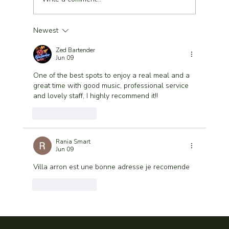
Newest
Lunch in Marrakech Medina – A Refined
Sunny Experience at Villa Aaron
Zed Bartender
Jun 09
One of the best spots to enjoy a real meal and a 
great time with good music, professional service 
and lovely staff, I highly recommend it!!
Like
Reply
Rania Smart
Jun 09
Villa arron est une bonne adresse je recomende
Like
Reply