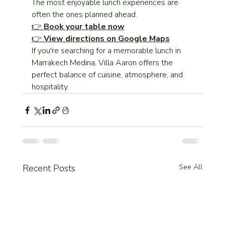
The most enjoyable lunch experiences are 
often the ones planned ahead.
👉 
Book your table now
👉 
View directions on Google Maps
If you're searching for a memorable lunch in 
Marrakech Medina, Villa Aaron offers the 
perfect balance of cuisine, atmosphere, and 
hospitality.
Recent Posts
See All