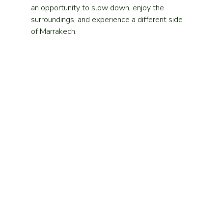
an opportunity to slow down, enjoy the 
surroundings, and experience a different side 
of Marrakech.