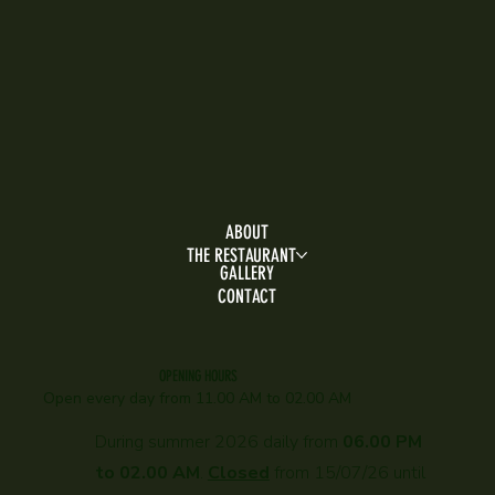
ABOUT
THE RESTAURANT
GALLERY
CONTACT
OPENING HOURS
Open every day f
rom 11.00 AM to 02.00 AM
During summer 2026 daily from
06.00 PM
to 02.00 AM
.
Closed
from 15/07/26 until