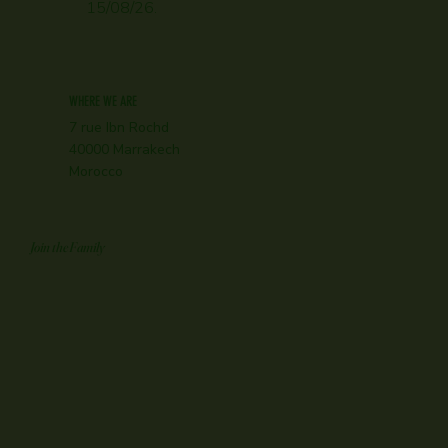
15/08/26.
WHERE WE ARE
7 rue Ibn Rochd
40000 Marrakech
Morocco
Join the Family