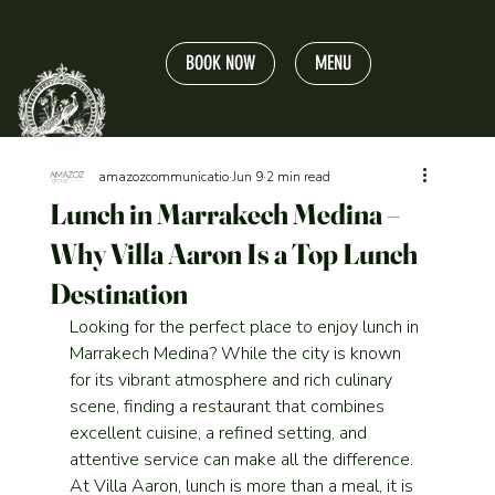
BOOK NOW
MENU
amazozcommunicatio
Jun 9
2 min read
Lunch in Marrakech Medina –
Why Villa Aaron Is a Top Lunch
Destination
Looking for the perfect place to enjoy lunch in 
Marrakech Medina? While the city is known 
for its vibrant atmosphere and rich culinary 
scene, finding a restaurant that combines 
excellent cuisine, a refined setting, and 
attentive service can make all the difference.
At Villa Aaron, lunch is more than a meal, it is 