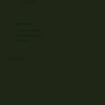
15/08/26.
WHERE WE ARE
7 rue Ibn Rochd
40000 Marrakech
Morocco
Join the Family