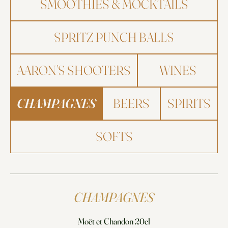
SMOOTHIES & MOCKTAILS
SPRITZ PUNCH BALLS
AARON’S SHOOTERS
WINES
CHAMPAGNES
BEERS
SPIRITS
SOFTS
CHAMPAGNES
Moët et Chandon 20cl