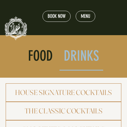
BOOK NOW
MENU
FOOD
DRINKS
HOUSE SIGNATURE COCKTAILS
THE CLASSIC COCKTAILS