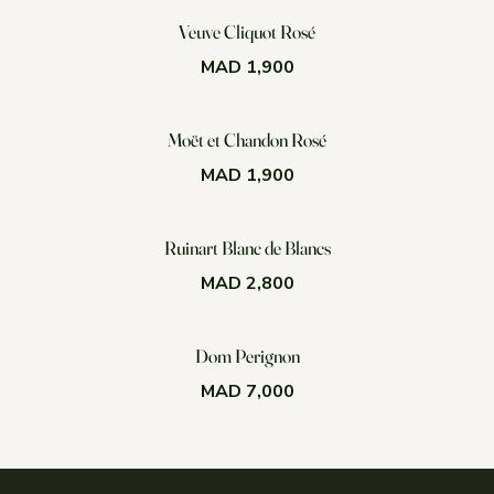
Veuve Cliquot Rosé
MAD 1,900
Moët et Chandon Rosé
MAD 1,900
Ruinart Blanc de Blancs
MAD 2,800
Dom Perignon
MAD 7,000