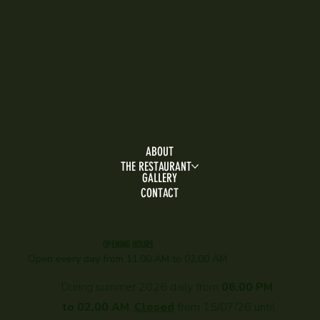
ABOUT
THE RESTAURANT
GALLERY
CONTACT
OPENING HOURS
Open every day f
rom 11.00 AM to 02.00 AM
During summer 2026 daily from
06.00 PM
to 02.00 AM
.
Closed
from 15/07/26 until