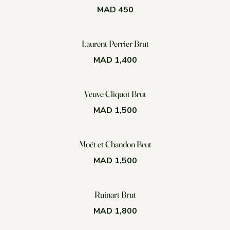
MAD 450
Laurent Perrier Brut
MAD 1,400
Veuve Cliquot Brut
MAD 1,500
Moët et Chandon Brut
MAD 1,500
Ruinart Brut
MAD 1,800