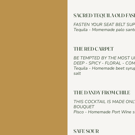
SACRED TEQUILA OLD FA
FASTEN YOUR SEAT BELT SU
Tequila - Momemade palo santo 
THE RED CARPET
BE TEMPTED BY THE MOST 
DEEP - SPICY - FLORAL - CO
Tequila - Homemade beet syrup
salt
THE DANDY FROM CHILE
THIS COCKTAIL IS MADE ONL
BOUQUET
Pisco - Homemade Port Wine sy
SAFE SOUR