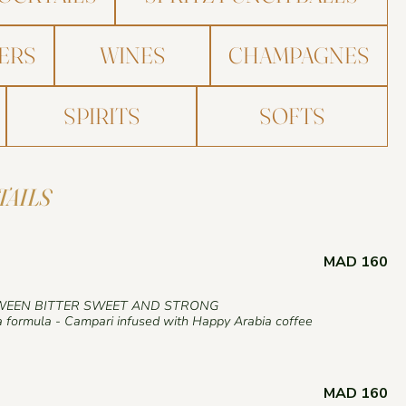
ERS
WINES
CHAMPAGNES
SPIRITS
SOFTS
TAILS
MAD 160
WEEN BITTER SWEET AND STRONG
 formula - Campari infused with Happy Arabia coffee
MAD 160