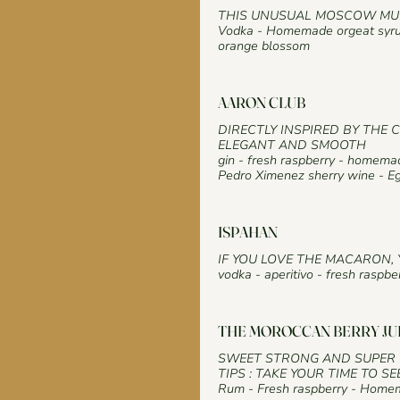
THIS UNUSUAL MOSCOW MUL
Vodka - Homemade orgeat syrup
orange blossom
AARON CLUB
DIRECTLY INSPIRED BY THE 
ELEGANT AND SMOOTH
gin - fresh raspberry - homem
Pedro Ximenez sherry wine - Eg
ISPAHAN
IF YOU LOVE THE MACARON, 
vodka - aperitivo - fresh raspb
THE MOROCCAN BERRY JU
SWEET STRONG AND SUPER 
TIPS : TAKE YOUR TIME TO SE
Rum - Fresh raspberry - Homem