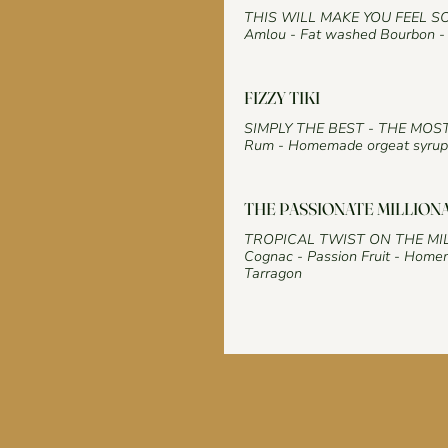
THIS WILL MAKE YOU FEEL S
Amlou - Fat washed Bourbon - 
FIZZY TIKI
SIMPLY THE BEST - THE MOS
Rum - Homemade orgeat syrup 
THE PASSIONATE MILLION
TROPICAL TWIST ON THE MI
Cognac - Passion Fruit - Homem