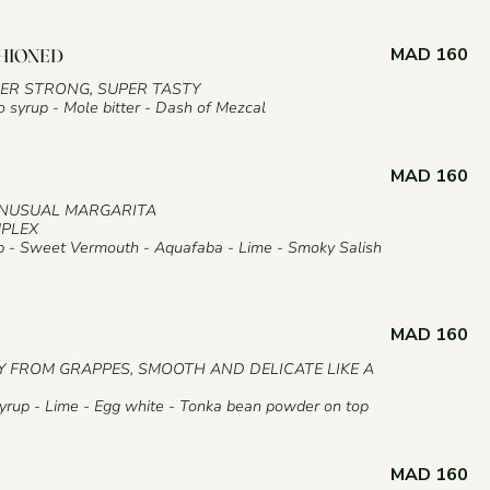
MAD 160
SHIONED
PER STRONG, SUPER TASTY
syrup - Mole bitter - Dash of Mezcal
MAD 160
UNUSUAL MARGARITA
MPLEX
 - Sweet Vermouth - Aquafaba - Lime - Smoky Salish
MAD 160
Y FROM GRAPPES, SMOOTH AND DELICATE LIKE A
rup - Lime - Egg white - Tonka bean powder on top
MAD 160