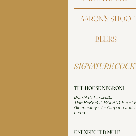
AARON’S SHOOT
BEERS
SIGNATURE COCK
THE HOUSE NEGRONI
BORN IN FIRENZE,
THE PERFECT BALANCE BET
Gin monkey 47 - Carpano antica
blend
UNEXPECTED MULE