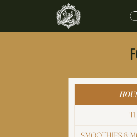
F
HOUS
T
SMOOTHIES & M