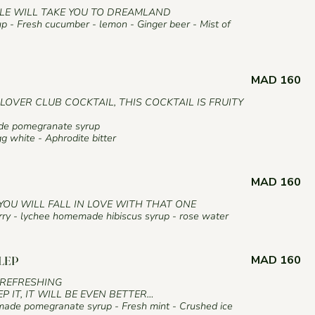
E WILL TAKE YOU TO DREAMLAND
 - Fresh cucumber - lemon - Ginger beer - Mist of
MAD 160
CLOVER CLUB COCKTAIL, THIS COCKTAIL IS FRUITY
ade pomegranate syrup
g white - Aphrodite bitter
MAD 160
YOU WILL FALL IN LOVE WITH THAT ONE
erry - lychee homemade hibiscus syrup - rose water
MAD 160
LEP
REFRESHING
EP IT, IT WILL BE EVEN BETTER…
ade pomegranate syrup - Fresh mint - Crushed ice