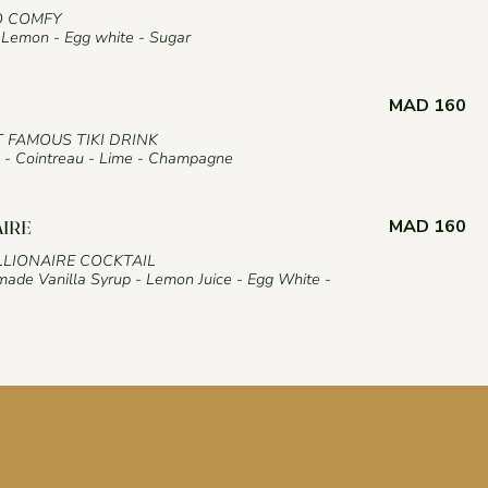
O COMFY
Lemon - Egg white - Sugar
MAD 160
T FAMOUS TIKI DRINK
- Cointreau - Lime - Champagne
MAD 160
AIRE
LLIONAIRE COCKTAIL
ade Vanilla Syrup - Lemon Juice - Egg White -