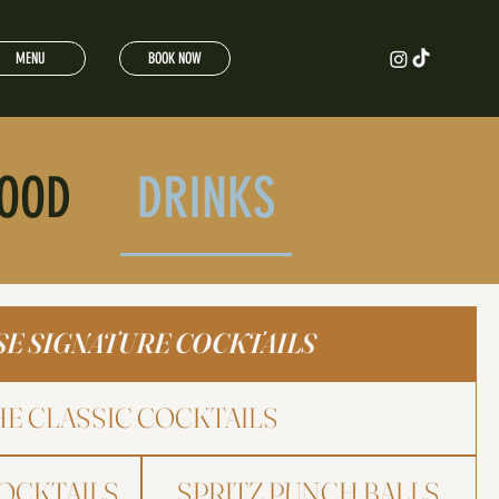
MENU
BOOK NOW
OOD
DRINKS
E SIGNATURE COCKTAILS
HE CLASSIC COCKTAILS
OCKTAILS
SPRITZ PUNCH BALLS