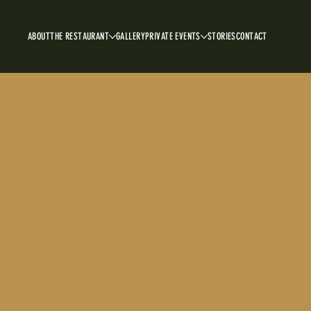
ABOUT
THE RESTAURANT
GALLERY
PRIVATE EVENTS
STORIES
CONTACT